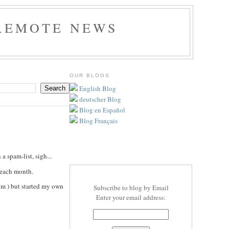
REMOTE NEWS
OUR BLOGS
English Blog
deutscher Blog
Blog en Español
Blog Français
a spam-list, sigh...
 each month.
om ) but started my own
Subscribe to blog by Email
Enter your email address: