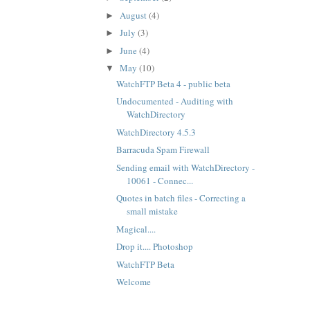
August
(4)
►
July
(3)
►
June
(4)
►
May
(10)
▼
WatchFTP Beta 4 - public beta
Undocumented - Auditing with
WatchDirectory
WatchDirectory 4.5.3
Barracuda Spam Firewall
Sending email with WatchDirectory -
10061 - Connec...
Quotes in batch files - Correcting a
small mistake
Magical....
Drop it.... Photoshop
WatchFTP Beta
Welcome