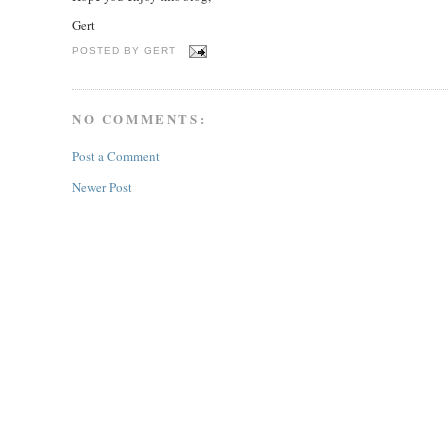
Gert
POSTED BY
GERT
NO COMMENTS:
Post a Comment
Newer Post