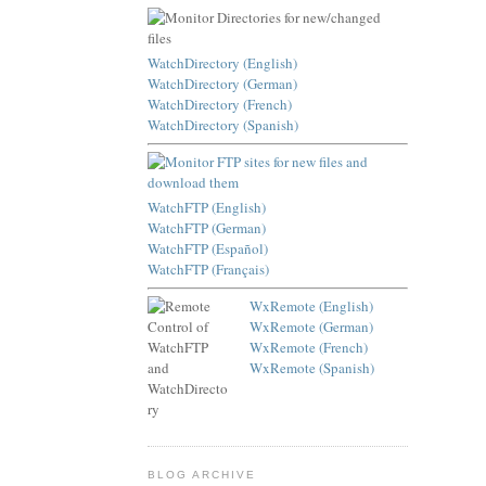
WatchDirectory (English)
WatchDirectory (German)
WatchDirectory (French)
WatchDirectory (Spanish)
WatchFTP (English)
WatchFTP (German)
WatchFTP (Español)
WatchFTP (Français)
WxRemote (English)
WxRemote (German)
WxRemote (French)
WxRemote (Spanish)
BLOG ARCHIVE