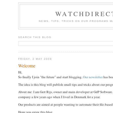
WATCHDIREC
NEWS, TIPS, TRICKS ON OUR PROGRAMS 
SEARCH THIS BLOG
FRIDAY, 2 MAY 2008
Welcome
Hi,
So finally I join "the future" and start blogging.
Our newsletter
has bee
The idea is this blog will publish small tips and tricks about our pro
About me: I am Gert Rijs, owner and main developer at GdP Software. I
company a few years ago when I lived in Denmark for a year.
Our products are aimed at people wanting to automate their file-based ta
Hope you enjoy this blog,