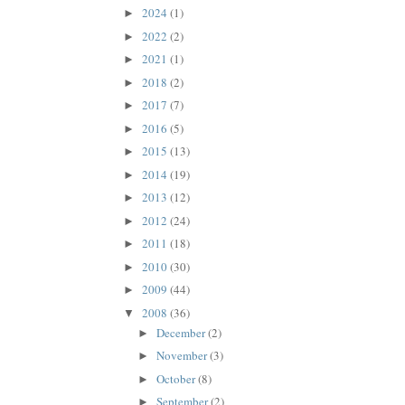
2024
(1)
►
2022
(2)
►
2021
(1)
►
2018
(2)
►
2017
(7)
►
2016
(5)
►
2015
(13)
►
2014
(19)
►
2013
(12)
►
2012
(24)
►
2011
(18)
►
2010
(30)
►
2009
(44)
►
2008
(36)
▼
December
(2)
►
November
(3)
►
October
(8)
►
September
(2)
►