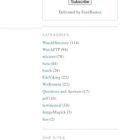
Delivered by
FeedBurner
CATEGORIES
WatchDirectory
(114)
WatchFTP
(94)
releases
(78)
beta
(44)
batch
(28)
FileViking
(22)
WxRemote
(22)
Questions and Answers
(17)
pdf
(10)
testimonial
(10)
ImageMagick
(3)
free
(2)
OUR SITES