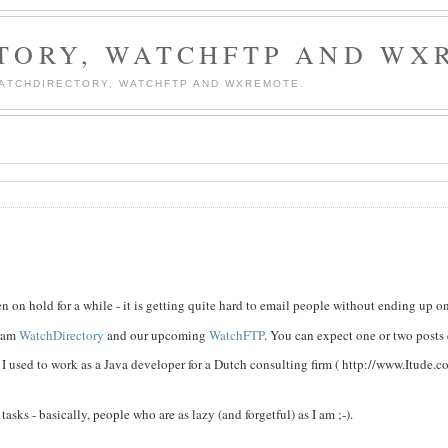
TORY, WATCHFTP AND WX
WATCHDIRECTORY, WATCHFTP AND WXREMOTE.
n on hold for a while - it is getting quite hard to email people without ending up on 
gram
WatchDirectory
and our upcoming
WatchFTP
. You can expect one or two posts
 used to work as a Java developer for a Dutch consulting firm ( http://www.Itude.c
sks - basically, people who are as lazy (and forgetful) as I am ;-).