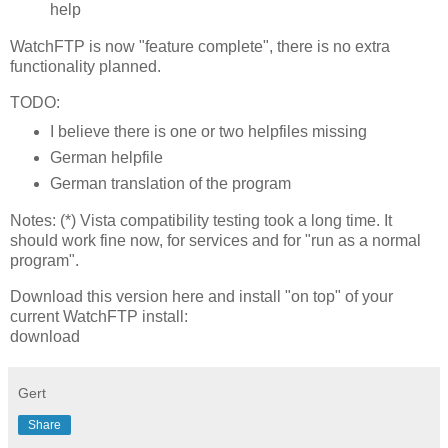
help
WatchFTP is now "feature complete", there is no extra
functionality planned.
TODO:
I believe there is one or two helpfiles missing
German helpfile
German translation of the program
Notes: (*) Vista compatibility testing took a long time. It
should work fine now, for services and for "run as a normal
program".
Download this version here and install "on top" of your
current WatchFTP install:
download
Gert
Share