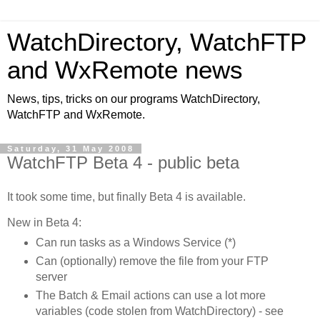
WatchDirectory, WatchFTP
and WxRemote news
News, tips, tricks on our programs WatchDirectory,
WatchFTP and WxRemote.
Saturday, 31 May 2008
WatchFTP Beta 4 - public beta
It took some time, but finally Beta 4 is available.
New in Beta 4:
Can run tasks as a Windows Service (*)
Can (optionally) remove the file from your FTP
server
The Batch & Email actions can use a lot more
variables (code stolen from WatchDirectory) - see