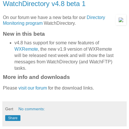
WatchDirectory v4.8 beta 1
On our forum we have a new beta for our
Directory
Monitoring program
WatchDirectory.
New in this beta
v4.8 has support for some new features of
WXRemote
, the new v1.9 version of WXRemote
will be released next week and will show the last
messages from WatchDirectory (and WatchFTP)
tasks.
More info and downloads
Please
visit our forum
for the download links.
Gert
No comments:
Share