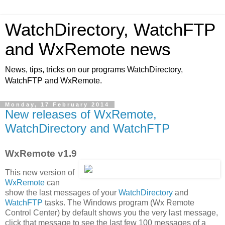
WatchDirectory, WatchFTP
and WxRemote news
News, tips, tricks on our programs WatchDirectory,
WatchFTP and WxRemote.
Monday, 17 February 2014
New releases of WxRemote,
WatchDirectory and WatchFTP
WxRemote v1.9
This new version of
WxRemote
can
show the last messages of your
WatchDirectory
and
WatchFTP
tasks. The Windows program (Wx Remote
Control Center) by default shows you the very last message,
click that message to see the last few 100 messages of a