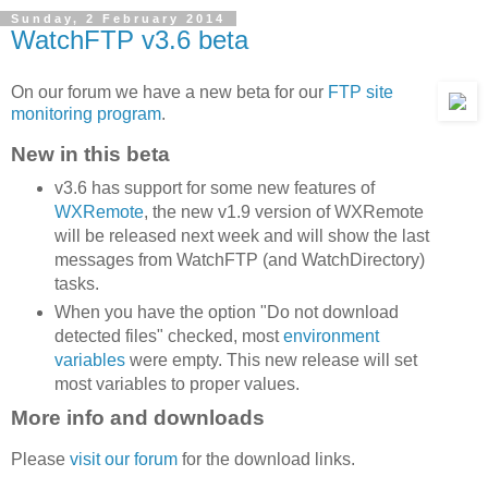
Sunday, 2 February 2014
WatchFTP v3.6 beta
On our forum we have a new beta for our
FTP site
monitoring program
.
New in this beta
v3.6 has support for some new features of
WXRemote
, the new v1.9 version of WXRemote
will be released next week and will show the last
messages from WatchFTP (and WatchDirectory)
tasks.
When you have the option "Do not download
detected files" checked, most
environment
variables
were empty. This new release will set
most variables to proper values.
More info and downloads
Please
visit our forum
for the download links.