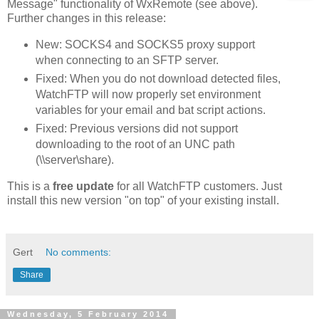
Message" functionality of WxRemote (see above).
Further changes in this release:
New: SOCKS4 and SOCKS5 proxy support
when connecting to an SFTP server.
Fixed: When you do not download detected files,
WatchFTP will now properly set environment
variables for your email and bat script actions.
Fixed: Previous versions did not support
downloading to the root of an UNC path
(\\server\share).
This is a
free update
for all WatchFTP customers. Just
install this new version "on top" of your existing install.
Gert
No comments:
Share
Wednesday, 5 February 2014