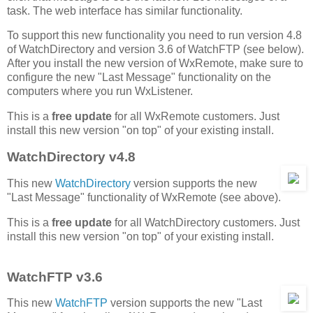
task. The web interface has similar functionality.
To support this new functionality you need to run version 4.8
of WatchDirectory and version 3.6 of WatchFTP (see below).
After you install the new version of WxRemote, make sure to
configure the new "Last Message" functionality on the
computers where you run WxListener.
This is a
free update
for all WxRemote customers. Just
install this new version "on top" of your existing install.
WatchDirectory v4.8
This new
WatchDirectory
version supports the new
"Last Message" functionality of WxRemote (see above).
This is a
free update
for all WatchDirectory customers. Just
install this new version "on top" of your existing install.
WatchFTP v3.6
This new
WatchFTP
version supports the new "Last