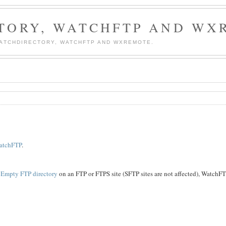
TORY, WATCHFTP AND WX
WATCHDIRECTORY, WATCHFTP AND WXREMOTE.
atchFTP
.
Empty FTP directory
on an FTP or FTPS site (SFTP sites are not affected), WatchF