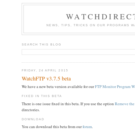
WATCHDIREC
NEWS, TIPS, TRICKS ON OUR PROGRAMS 
SEARCH THIS BLOG
FRIDAY, 24 APRIL 2015
WatchFTP v3.7.5 beta
We have a new beta version available for our
FTP Monitor Program W
FIXED IN THIS BETA
There is one issue fixed in this beta. If you use the option
Remove the 
directories.
DOWNLOAD
You can download this beta from our
forum
.