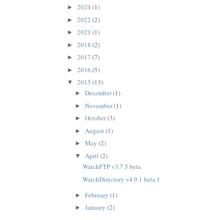
2024
(1)
►
2022
(2)
►
2021
(1)
►
2018
(2)
►
2017
(7)
►
2016
(5)
►
2015
(13)
▼
December
(1)
►
November
(1)
►
October
(3)
►
August
(1)
►
May
(2)
►
April
(2)
▼
WatchFTP v3.7.5 beta
WatchDirectory v4.9.1 beta 1
February
(1)
►
January
(2)
►