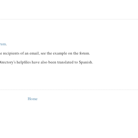
orum
.
 recipients of an email, see the example on the forum.
rectory's helpfiles have also been translated to Spanish.
Home