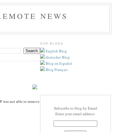
REMOTE NEWS
OUR BLOGS
English Blog
deutscher Blog
Blog en Español
Blog Français
TP was not able to remove
Subscribe to blog by Email
Enter your email address: