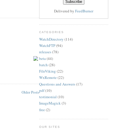
Delivered by
FeedBurner
CATEGORIES
WatchDirectory
(114)
WatchFTP
(94)
releases
(78)
beta
(44)
batch
(28)
FileViking
(22)
WxRemote
(22)
Questions and Answers
(17)
pdf
(10)
Older Posts
testimonial
(10)
ImageMagick
(3)
free
(2)
OUR SITES