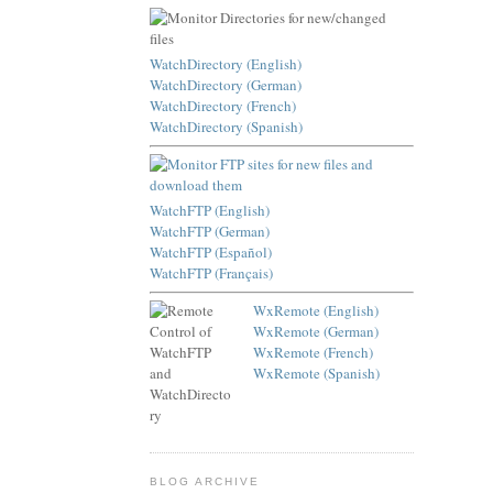
WatchDirectory (English)
WatchDirectory (German)
WatchDirectory (French)
WatchDirectory (Spanish)
WatchFTP (English)
WatchFTP (German)
WatchFTP (Español)
WatchFTP (Français)
WxRemote (English)
WxRemote (German)
WxRemote (French)
WxRemote (Spanish)
BLOG ARCHIVE