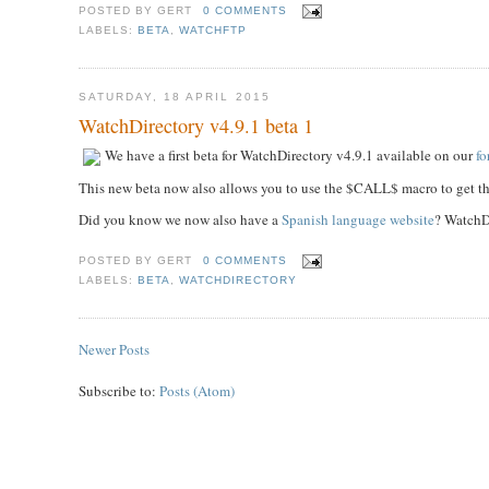
POSTED BY
GERT
0 COMMENTS
LABELS:
BETA
,
WATCHFTP
SATURDAY, 18 APRIL 2015
WatchDirectory v4.9.1 beta 1
We have a first beta for WatchDirectory v4.9.1 available on our
f
This new beta now also allows you to use the $CALL$ macro to get the
Did you know we now also have a
Spanish language website
? WatchDi
POSTED BY
GERT
0 COMMENTS
LABELS:
BETA
,
WATCHDIRECTORY
Newer Posts
Subscribe to:
Posts (Atom)