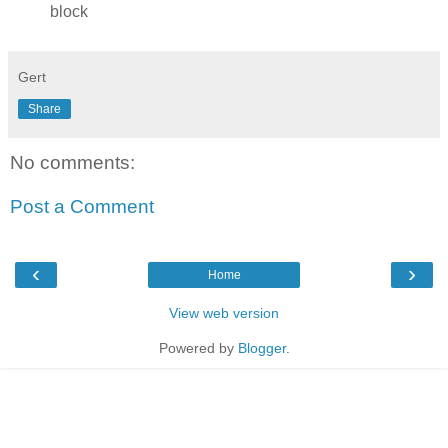
block
Gert
Share
No comments:
Post a Comment
‹
›
Home
View web version
Powered by
Blogger
.