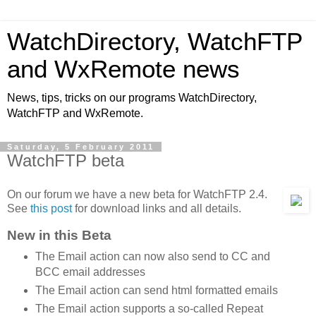
WatchDirectory, WatchFTP
and WxRemote news
News, tips, tricks on our programs WatchDirectory,
WatchFTP and WxRemote.
Saturday, 5 February 2011
WatchFTP beta
On our forum we have a new beta for WatchFTP 2.4.
See
this post
for download links and all details.
New in this Beta
The Email action can now also send to CC and
BCC email addresses
The Email action can send html formatted emails
The Email action supports a so-called Repeat