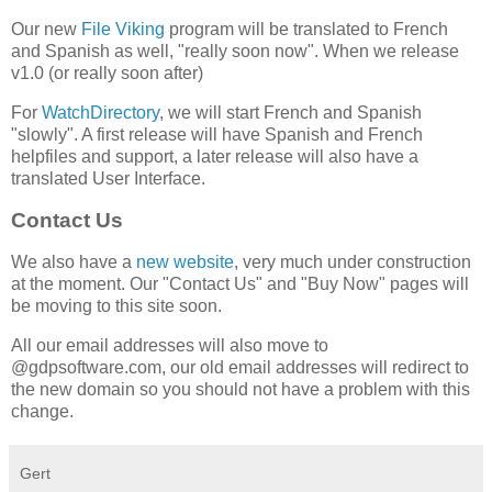
Our new
File Viking
program will be translated to French
and Spanish as well, "really soon now". When we release
v1.0 (or really soon after)
For
WatchDirectory
, we will start French and Spanish
"slowly". A first release will have Spanish and French
helpfiles and support, a later release will also have a
translated User Interface.
Contact Us
We also have a
new website
, very much under construction
at the moment. Our "Contact Us" and "Buy Now" pages will
be moving to this site soon.
All our email addresses will also move to
@gdpsoftware.com, our old email addresses will redirect to
the new domain so you should not have a problem with this
change.
Gert