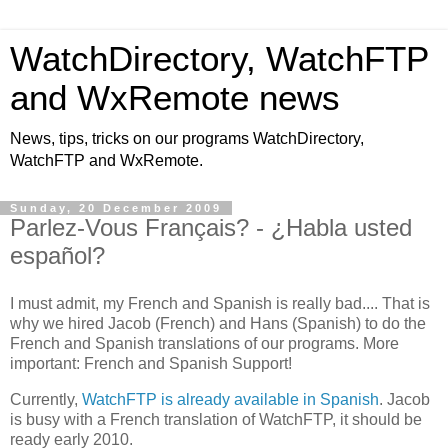
WatchDirectory, WatchFTP
and WxRemote news
News, tips, tricks on our programs WatchDirectory,
WatchFTP and WxRemote.
Sunday, 20 December 2009
Parlez-Vous Français? - ¿Habla usted
español?
I must admit, my French and Spanish is really bad.... That is
why we hired Jacob (French) and Hans (Spanish) to do the
French and Spanish translations of our programs. More
important: French and Spanish Support!
Currently,
WatchFTP is already available in Spanish
. Jacob
is busy with a French translation of WatchFTP, it should be
ready early 2010.