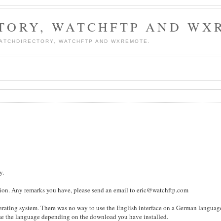
TORY, WATCHFTP AND WX
WATCHDIRECTORY, WATCHFTP AND WXREMOTE.
y.
lation. Any remarks you have, please send an email to eric@watchftp.com
perating system. There was no way to use the English interface on a German languag
se the language depending on the download you have installed.