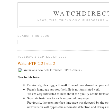
WATCHDIREC
NEWS, TIPS, TRICKS ON OUR PROGRAMS 
SEARCH THIS BLOG
TUESDAY, 1 SEPTEMBER 2009
WatchFTP 2.2 beta 2
We have a new beta for WatchFTP: 2.2 beta 2.
New in this beta:
Previously, files bigger than 4GB would not download properl
French language support (helpfile is not translated yet).
We are very interested to here about the quality of this trans
Separate installers for each supported language.
Previously, the user interface language was detected by the o
new version will bypass the automatic detection and always u