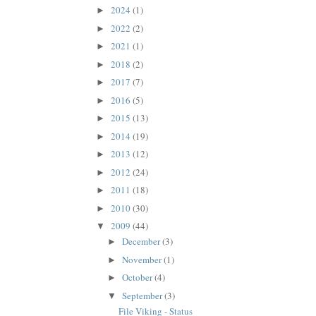
2024
(1)
►
2022
(2)
►
2021
(1)
►
2018
(2)
►
2017
(7)
►
2016
(5)
►
2015
(13)
►
2014
(19)
►
2013
(12)
►
2012
(24)
►
2011
(18)
►
2010
(30)
►
2009
(44)
▼
December
(3)
►
November
(1)
►
October
(4)
►
September
(3)
▼
File Viking - Status