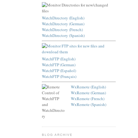
WatchDirectory (English)
WatchDirectory (German)
WatchDirectory (French)
WatchDirectory (Spanish)
WatchFTP (English)
WatchFTP (German)
WatchFTP (Español)
WatchFTP (Français)
WxRemote (English)
WxRemote (German)
WxRemote (French)
WxRemote (Spanish)
BLOG ARCHIVE