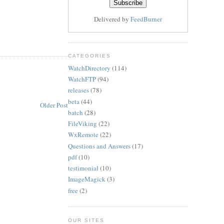
Delivered by
FeedBurner
CATEGORIES
WatchDirectory
(114)
WatchFTP
(94)
releases
(78)
beta
(44)
Older Post
batch
(28)
FileViking
(22)
WxRemote
(22)
Questions and Answers
(17)
pdf
(10)
testimonial
(10)
ImageMagick
(3)
free
(2)
OUR SITES