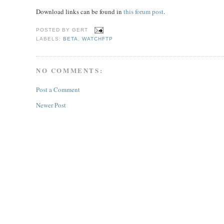
Download links can be found in
this forum post
.
POSTED BY
GERT
LABELS:
BETA
,
WATCHFTP
NO COMMENTS:
Post a Comment
Newer Post