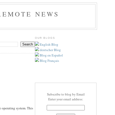
REMOTE NEWS
OUR BLOGS
English Blog
deutscher Blog
Blog en Español
Blog Français
Subscribe to blog by Email
Enter your email address:
e operating system. This